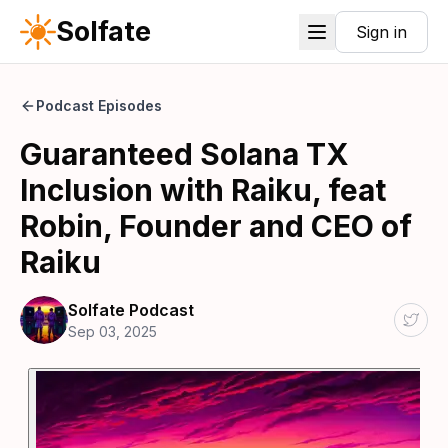
Solfate
Sign in
Podcast Episodes
Guaranteed Solana TX
Inclusion with Raiku, feat
Robin, Founder and CEO of
Raiku
Solfate Podcast
Sep 03, 2025