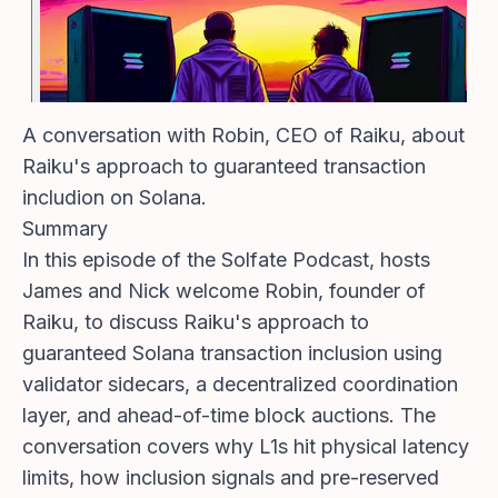
A conversation with Robin, CEO of Raiku, about
Raiku's approach to guaranteed transaction
includion on Solana.
Summary
In this episode of the Solfate Podcast, hosts
James and Nick welcome Robin, founder of
Raiku, to discuss Raiku's approach to
guaranteed Solana transaction inclusion using
validator sidecars, a decentralized coordination
layer, and ahead-of-time block auctions. The
conversation covers why L1s hit physical latency
limits, how inclusion signals and pre-reserved