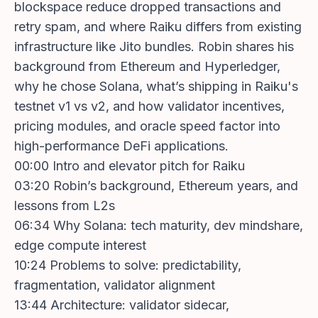
blockspace reduce dropped transactions and
retry spam, and where Raiku differs from existing
infrastructure like Jito bundles. Robin shares his
background from Ethereum and Hyperledger,
why he chose Solana, what’s shipping in Raiku's
testnet v1 vs v2, and how validator incentives,
pricing modules, and oracle speed factor into
high-performance DeFi applications.
00:00 Intro and elevator pitch for Raiku
03:20 Robin’s background, Ethereum years, and
lessons from L2s
06:34 Why Solana: tech maturity, dev mindshare,
edge compute interest
10:24 Problems to solve: predictability,
fragmentation, validator alignment
13:44 Architecture: validator sidecar,