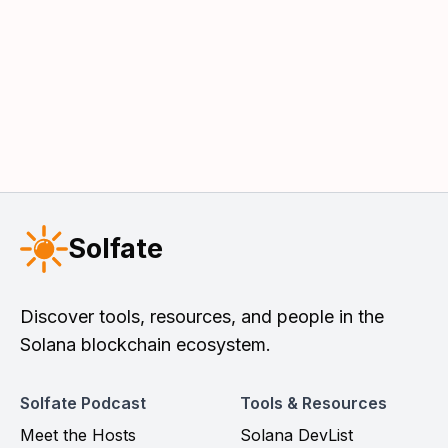
Solfate
Discover tools, resources, and people in the
Solana blockchain ecosystem.
Solfate Podcast
Tools & Resources
Meet the Hosts
Solana DevList