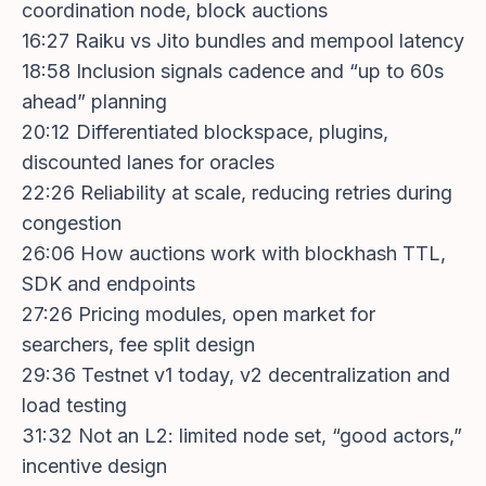
coordination node, block auctions
16:27 Raiku vs Jito bundles and mempool latency
18:58 Inclusion signals cadence and “up to 60s
ahead” planning
20:12 Differentiated blockspace, plugins,
discounted lanes for oracles
22:26 Reliability at scale, reducing retries during
congestion
26:06 How auctions work with blockhash TTL,
SDK and endpoints
27:26 Pricing modules, open market for
searchers, fee split design
29:36 Testnet v1 today, v2 decentralization and
load testing
31:32 Not an L2: limited node set, “good actors,”
incentive design