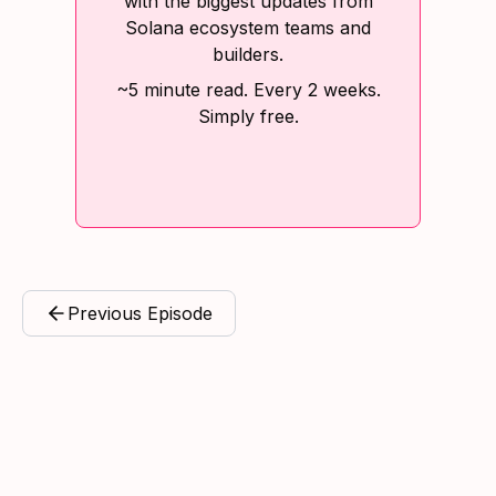
with the biggest updates from
Solana ecosystem teams and
builders.
~5 minute read. Every 2 weeks.
Simply free.
Previous Episode