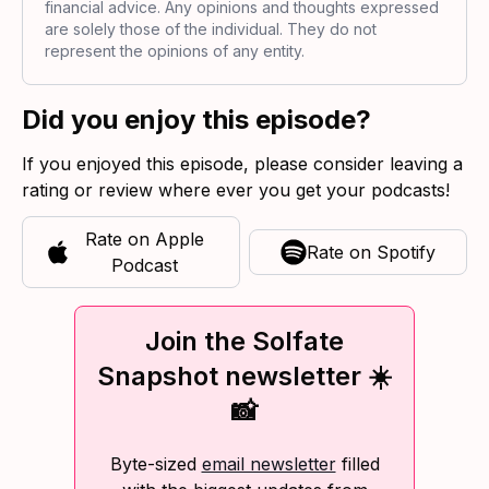
financial advice. Any opinions and thoughts expressed
are solely those of the individual. They do not
represent the opinions of any entity.
Did you enjoy this episode?
If you enjoyed this episode, please consider leaving a
rating or review where ever you get your podcasts!
Rate on
Apple
Rate on
Spotify
Podcast
Join the Solfate
Snapshot newsletter ☀️
📸
Byte-sized
email newsletter
filled