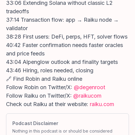
33:06 Extending Solana without classic L2
tradeoffs
37:14 Transaction flow: app → Raiku node →
validator
38:28 First users: DeFi, perps, HFT, solver flows
40:42 Faster confirmation needs faster oracles
and price feeds
43:04 Alpenglow outlook and finality targets
43:46 Hiring, roles needed, closing
🔗 Find Robin and Raiku online
Follow Robin on Twitter/X:
@degenroot
Follow Raiku on Twitter/X:
@raikucom
Check out Raiku at their website:
raiku.com
Podcast Disclaimer
Nothing in this podcast is or should be considered