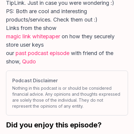
TipLink. Just in case you were wondering :)
PS: Both are cool and interesting
products/services. Check them out :)
Links from the show
magic link whitepaper
on how they securely
store user keys
our
past podcast episode
with friend of the
show,
Qudo
Podcast Disclaimer
Nothing in this podcast is or should be considered
financial advice. Any opinions and thoughts expressed
are solely those of the individual. They do not
represent the opinions of any entity.
Did you enjoy this episode?