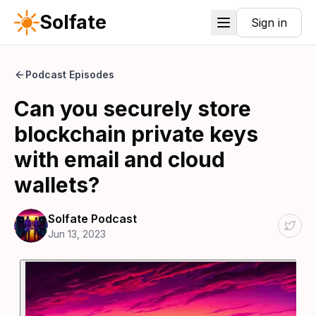
Solfate
Sign in
Podcast Episodes
Can you securely store
blockchain private keys
with email and cloud
wallets?
Solfate Podcast
Jun 13, 2023