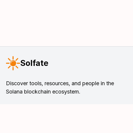
Solfate
Discover tools, resources, and people in the
Solana blockchain ecosystem.
Solfate Podcast
Tools & Resources
Meet the Hosts
Solana DevList
Browse Episodes
Solana Faucet