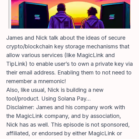
James and Nick talk about the ideas of secure
crypto/blockchain key storage mechanisms that
allow various services (like MagicLink and
TipLink) to enable user’s to own a private key via
their email address. Enabling them to not need to
remember a mnemonic!
Also, like usual, Nick is building a new
tool/product. Using Solana Pay…
Disclaimer: James and his company work with
the MagicLink company, and by association,
Nick has as well. This episode is not sponsored,
affiliated, or endorsed by either MagicLink or