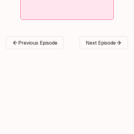
Previous Episode
Next Episode