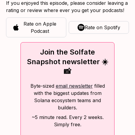
If you enjoyed this episode, please consider leaving a
rating or review where ever you get your podcasts!
Rate on
Apple
Rate on
Spotify
Podcast
Join the Solfate
Snapshot newsletter ☀️
📸
Byte-sized
email newsletter
filled
with the biggest updates from
Solana ecosystem teams and
builders.
~5 minute read. Every 2 weeks.
Simply free.