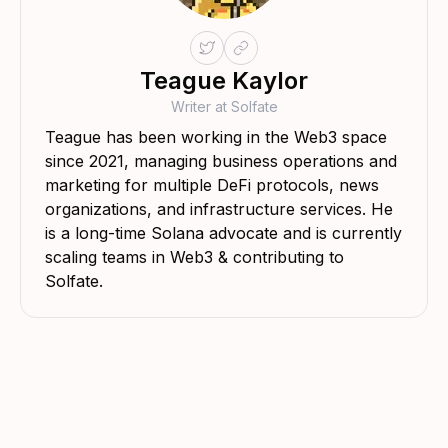
Teague Kaylor
Writer at Solfate
Teague has been working in the Web3 space
since 2021, managing business operations and
marketing for multiple DeFi protocols, news
organizations, and infrastructure services. He
is a long-time Solana advocate and is currently
scaling teams in Web3 & contributing to
Solfate.