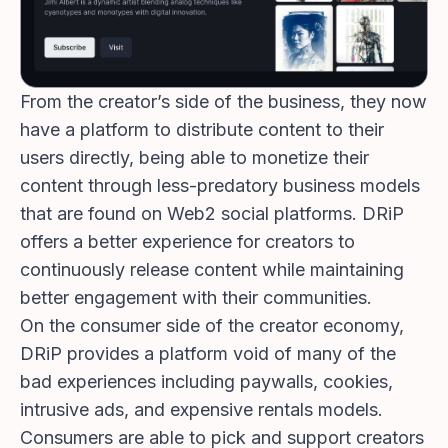
From the creator’s side of the business, they now
have a platform to distribute content to their
users directly, being able to monetize their
content through less-predatory business models
that are found on Web2 social platforms. DRiP
offers a better experience for creators to
continuously release content while maintaining
better engagement with their communities.
On the consumer side of the creator economy,
DRiP provides a platform void of many of the
bad experiences including paywalls, cookies,
intrusive ads, and expensive rentals models.
Consumers are able to pick and support creators