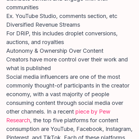
communities
Ex. YouTube Studio, comments section, etc
Diversified Revenue Streams
For DRiP, this includes droplet conversions,
auctions, and royalties
Autonomy & Ownership Over Content
Creators have more control over their work and
what is published
Social media influencers are one of the most
commonly thought-of participants in the creator
economy, with a vast majority of people
consuming content through social media over
other channels. In a recent
piece by Pew
Research
, the top five platforms for content
consumption are YouTube, Facebook, Instagram,
Pinterest, and TikTok. Each of these platforms