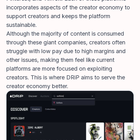
incorporates aspects of the creator economy to
support creators and keeps the platform
sustainable.
Although the majority of content is consumed
through these giant companies, creators often
struggle with low pay due to high margins and
other issues, making them feel like current
platforms are more focused on exploiting
creators. This is where DRiP aims to serve the
creator economy better.