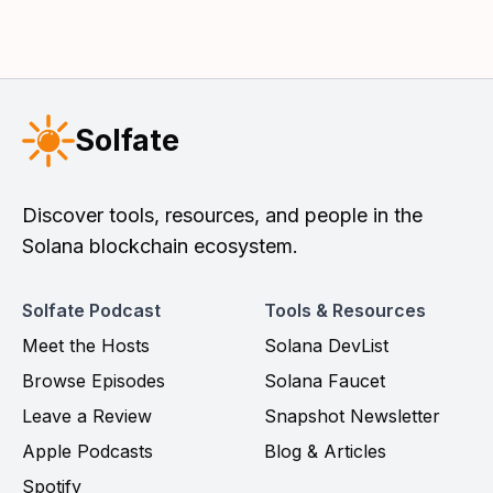
Solfate
Discover tools, resources, and people in the
Solana blockchain ecosystem.
Solfate Podcast
Tools & Resources
Meet the Hosts
Solana DevList
Browse Episodes
Solana Faucet
Leave a Review
Snapshot Newsletter
Apple Podcasts
Blog & Articles
Spotify