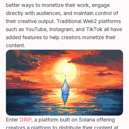
better ways to monetize their work, engage
directly with audiences, and maintain control of
their creative output. Traditional Web2 platforms
such as YouTube, Instagram, and TikTok all have
added features to help creators monetize their
content.
Enter
DRiP
, a platform built on Solana offering
creators a platform to distribute their content at