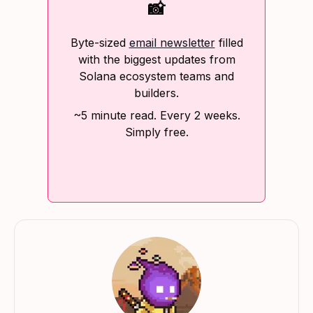
📸
Byte-sized
email newsletter
filled
with the biggest updates from
Solana ecosystem teams and
builders.
~5 minute read. Every 2 weeks.
Simply free.