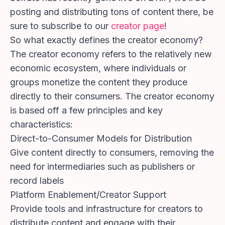
posting and distributing tons of content there, be
sure to subscribe to our
creator page
!
So what exactly defines the creator economy?
The creator economy refers to the relatively new
economic ecosystem, where individuals or
groups monetize the content they produce
directly to their consumers. The creator economy
is based off a few principles and key
characteristics:
Direct-to-Consumer Models for Distribution
Give content directly to consumers, removing the
need for intermediaries such as publishers or
record labels
Platform Enablement/Creator Support
Provide tools and infrastructure for creators to
distribute content and engage with their