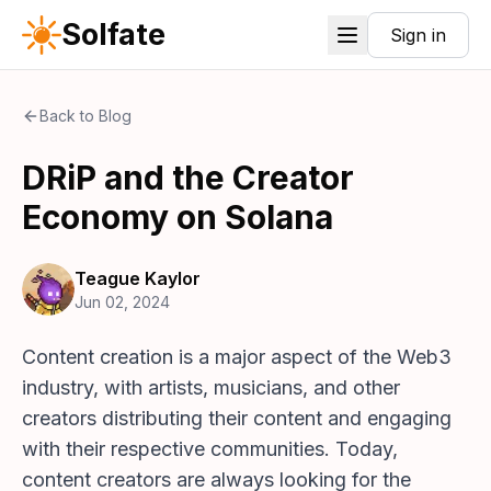
Solfate
Sign in
Back to Blog
DRiP and the Creator
Economy on Solana
Teague Kaylor
Jun 02, 2024
Content creation is a major aspect of the Web3
industry, with artists, musicians, and other
creators distributing their content and engaging
with their respective communities. Today,
content creators are always looking for the