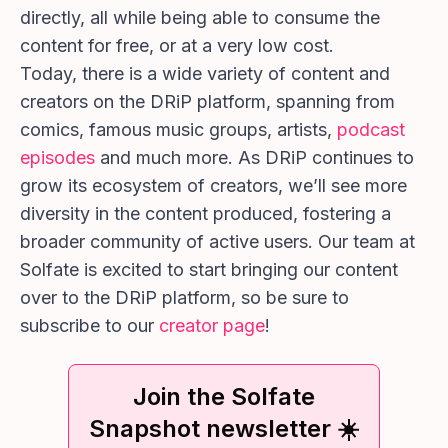
directly, all while being able to consume the
content for free, or at a very low cost.
Today, there is a wide variety of content and
creators on the DRiP platform, spanning from
comics, famous music groups, artists,
podcast
episodes
and much more. As DRiP continues to
grow its ecosystem of creators, we’ll see more
diversity in the content produced, fostering a
broader community of active users. Our team at
Solfate is excited to start bringing our content
over to the DRiP platform, so be sure to
subscribe to our
creator page
!
Join the Solfate
Snapshot newsletter ☀️