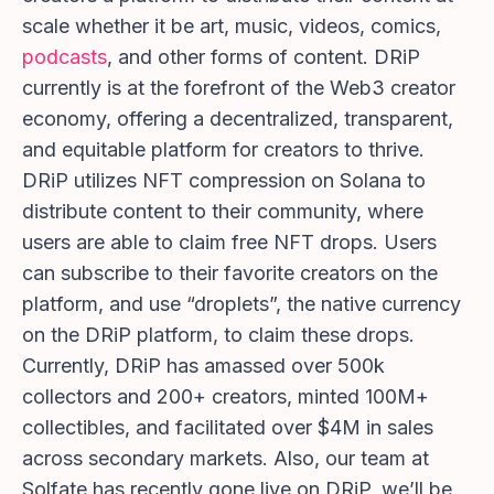
scale whether it be art, music, videos, comics,
podcasts
, and other forms of content. DRiP
currently is at the forefront of the Web3 creator
economy, offering a decentralized, transparent,
and equitable platform for creators to thrive.
DRiP utilizes NFT compression on Solana to
distribute content to their community, where
users are able to claim free NFT drops. Users
can subscribe to their favorite creators on the
platform, and use “droplets”, the native currency
on the DRiP platform, to claim these drops.
Currently, DRiP has amassed over 500k
collectors and 200+ creators, minted 100M+
collectibles, and facilitated over $4M in sales
across secondary markets. Also, our team at
Solfate has recently gone live on DRiP, we’ll be