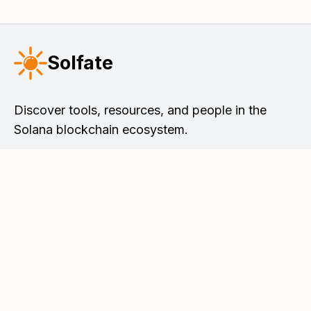
Solfate
Discover tools, resources, and people in the
Solana blockchain ecosystem.
Solfate Podcast
Tools & Resources
Meet the Hosts
Solana DevList
Browse Episodes
Solana Faucet
Leave a Review
Snapshot Newsletter
Apple Podcasts
Blog & Articles
Spotify