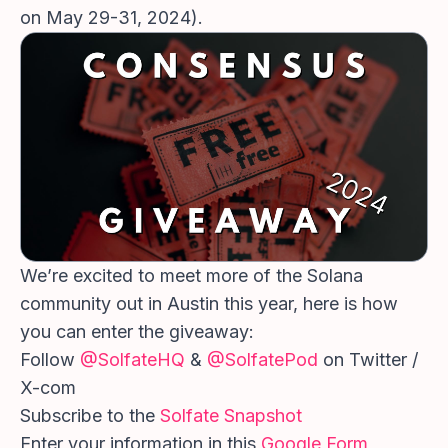
on May 29-31, 2024).
We’re excited to meet more of the Solana
community out in Austin this year, here is how
you can enter the giveaway:
Follow
@SolfateHQ
&
@SolfatePod
on Twitter /
X-com
Subscribe to the
Solfate Snapshot
Enter your information in this
Google Form