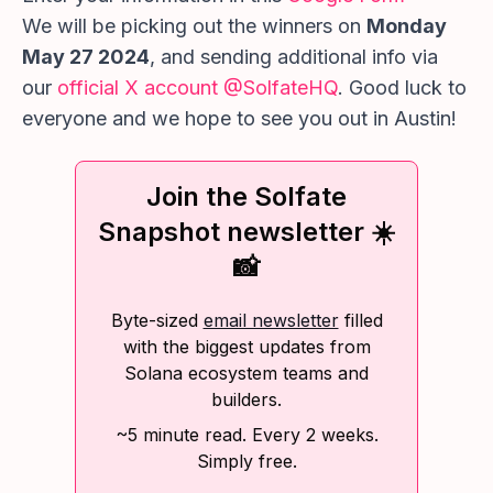
We will be picking out the winners on
Monday
May 27 2024
, and sending additional info via
our
official X account @SolfateHQ
. Good luck to
everyone and we hope to see you out in Austin!
Join the Solfate
Snapshot newsletter ☀️
📸
Byte-sized
email newsletter
filled
with the biggest updates from
Solana ecosystem teams and
builders.
~5 minute read. Every 2 weeks.
Simply free.