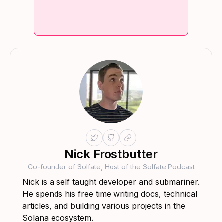
Nick Frostbutter
Co-founder of Solfate, Host of the Solfate Podcast
Nick is a self taught developer and submariner.
He spends his free time writing docs, technical
articles, and building various projects in the
Solana ecosystem.