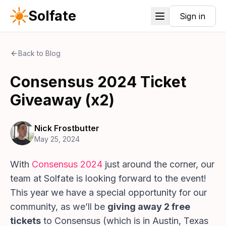
Solfate
Sign in
Back to Blog
Consensus 2024 Ticket
Giveaway (x2)
Nick Frostbutter
May 25, 2024
With
Consensus 2024
just around the corner, our
team at Solfate is looking forward to the event!
This year we have a special opportunity for our
community, as we’ll be
giving away 2 free
tickets
to Consensus (which is in Austin, Texas