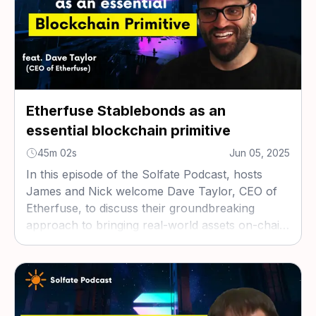
Etherfuse Stablebonds as an
essential blockchain primitive
45m 02s
Jun 05, 2025
In this episode of the Solfate Podcast, hosts
James and Nick welcome Dave Taylor, CEO of
Etherfuse, to discuss their groundbreaking
approach to bringing real-world assets on-chain
through tokenized government bonds called
stablebonds.