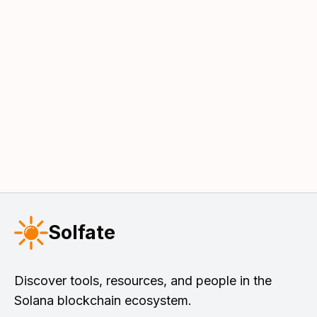
Solfate
Discover tools, resources, and people in the
Solana blockchain ecosystem.