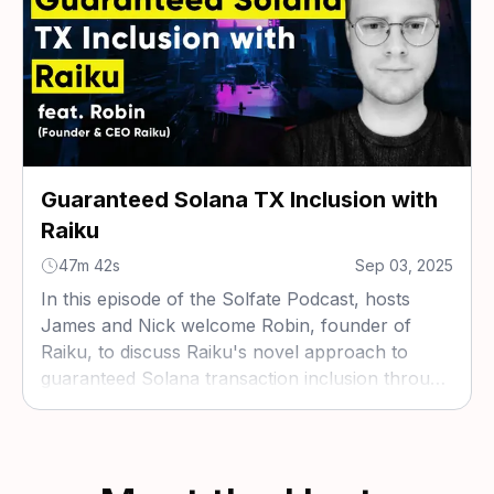
Guaranteed Solana TX Inclusion with
Raiku
47m 42s
Sep 03, 2025
In this episode of the Solfate Podcast, hosts
James and Nick welcome Robin, founder of
Raiku, to discuss Raiku's novel approach to
guaranteed Solana transaction inclusion through
validator sidecars, coordination nodes, and
ahead-of-time block auctions.