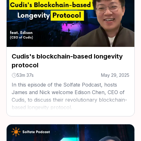
Cudis's blockchain-based longevity
protocol
53m 37s
May 29, 2025
In this episode of the Solfate Podcast, hosts
James and Nick welcome Edison Chen, CEO of
Cudis, to discuss their revolutionary blockchain-
based longevity protocol.