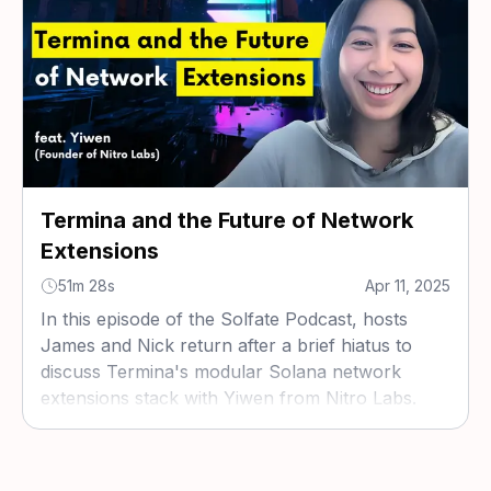
Termina and the Future of Network
Extensions
51m 28s
Apr 11, 2025
In this episode of the Solfate Podcast, hosts
James and Nick return after a brief hiatus to
discuss Termina's modular Solana network
extensions stack with Yiwen from Nitro Labs.