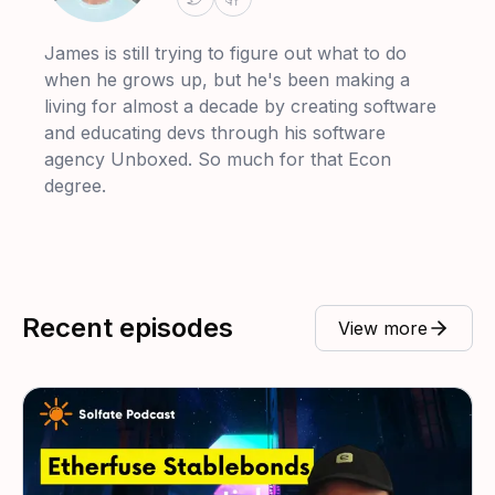
James is still trying to figure out what to do
when he grows up, but he's been making a
living for almost a decade by creating software
and educating devs through his software
agency Unboxed. So much for that Econ
degree.
Recent episodes
View more