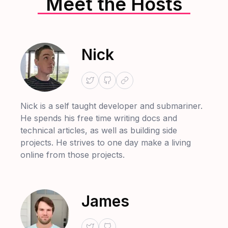
Meet the Hosts
Nick
Nick is a self taught developer and submariner.
He spends his free time writing docs and
technical articles, as well as building side
projects. He strives to one day make a living
online from those projects.
James