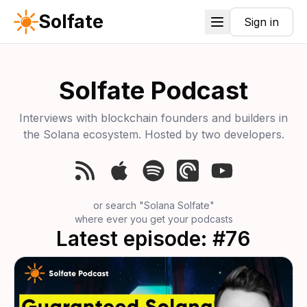
Solfate
Sign in
Solfate Podcast
Interviews with blockchain founders and builders in
the Solana ecosystem. Hosted by two developers.
or search
"Solana Solfate"
where ever you get your podcasts
Latest episode: #76